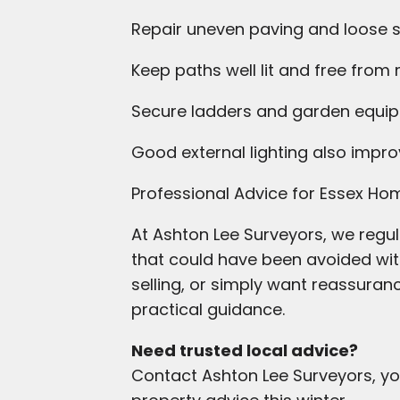
Repair uneven paving and loose 
Keep paths well lit and free from
Secure ladders and garden equi
Good external lighting also impro
Professional Advice for Essex H
At Ashton Lee Surveyors, we regul
that could have been avoided wit
selling, or simply want reassuran
practical guidance.
Need trusted local advice?
Contact Ashton Lee Surveyors, yo