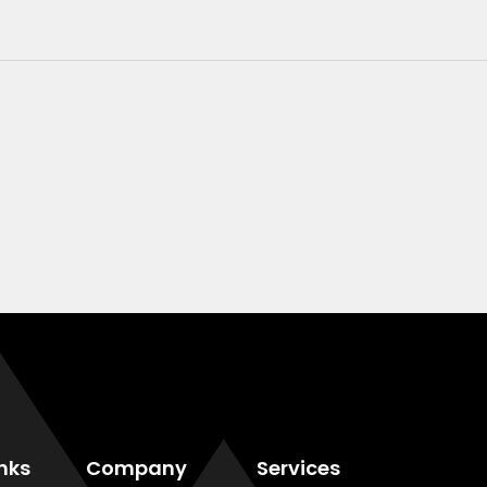
inks
Company
Services