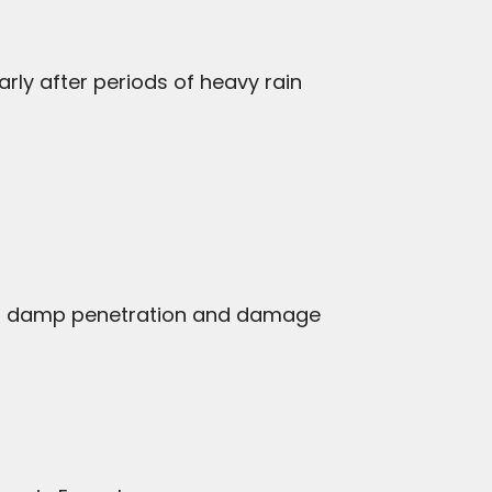
arly after periods of heavy rain
d to damp penetration and damage