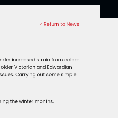
< Return to News
nder increased strain from colder
 older Victorian and Edwardian
issues. Carrying out some simple
ing the winter months.