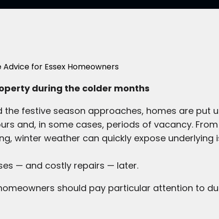
property during the colder months
nd the festive season approaches, homes are put u
ours and, in some cases, periods of vacancy. From
g, winter weather can quickly expose underlying 
es — and costly repairs — later.
omeowners should pay particular attention to dur