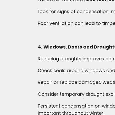
Look for signs of condensation,
Poor ventilation can lead to timb
4. Windows, Doors and Draught
Reducing draughts improves comfo
Check seals around windows and
Repair or replace damaged weath
Consider temporary draught excl
Persistent condensation on window
important throughout winter.