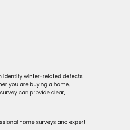
 identify winter-related defects
her you are buying a home,
 survey can provide clear,
essional home surveys and expert