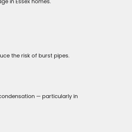
ge in Essex homes.
uce the risk of burst pipes.
 condensation — particularly in