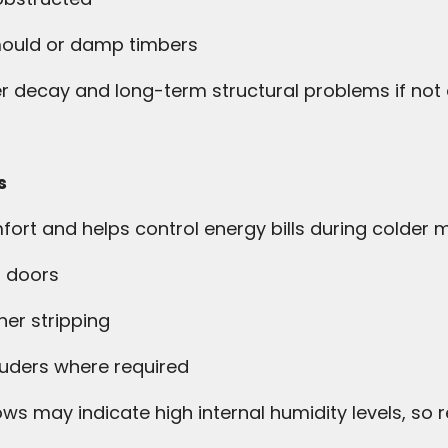
 mould or damp timbers
er decay and long-term structural problems if not
s
rt and helps control energy bills during colder 
 doors
er stripping
uders where required
s may indicate high internal humidity levels, so r