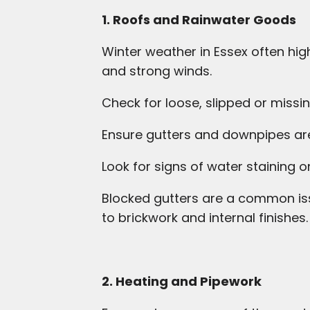
1. Roofs and Rainwater Goods
Winter weather in Essex often high
and strong winds.
Check for loose, slipped or missin
Ensure gutters and downpipes are
Look for signs of water staining on
Blocked gutters are a common iss
to brickwork and internal finishes.
2. Heating and Pipework