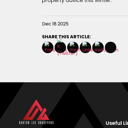
property advice this winter.
Dec 18 2025
SHARE THIS ARTICLE:
Useful L