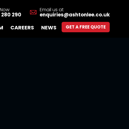
s Now
Email us at
 280 290
enquiries@ashtonlee.co.uk
M
CAREERS
NEWS
GET A FREE QUOTE