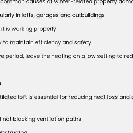
t common causes of winter-related property dama
larly in lofts, garages and outbuildings
t is working properly
y to maintain efficiency and safety
ive period, leave the heating on a low setting to red
n
ilated loft is essential for reducing heat loss and
d not blocking ventilation paths
nobstructed