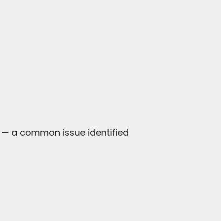
 — a common issue identified