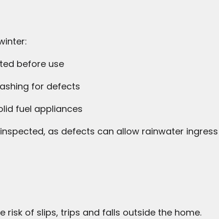
winter:
ted before use
ashing for defects
olid fuel appliances
nspected, as defects can allow rainwater ingress
risk of slips, trips and falls outside the home.