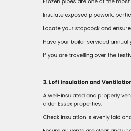
Frozen pipes are one of the mos
Insulate exposed pipework, particu
Locate your stopcock and ensure i
Have your boiler serviced annuall
If you are travelling over the fest
3. Loft Insulation and Ventilatio
A well-insulated and properly vent
older Essex properties.
Check insulation is evenly laid an
Ensure air vents are clear and u