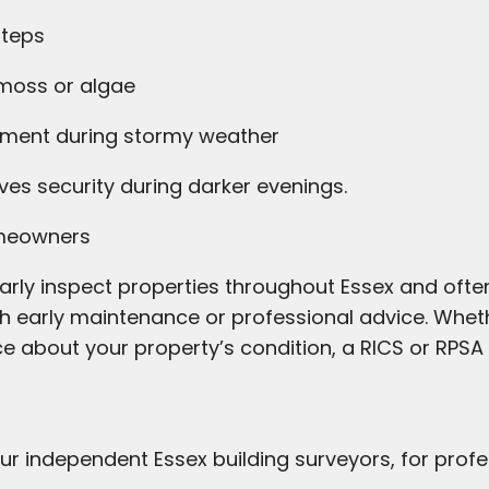
steps
 moss or algae
pment during stormy weather
ves security during darker evenings.
omeowners
arly inspect properties throughout Essex and often
h early maintenance or professional advice. Whet
ce about your property’s condition, a RICS or RPSA
ur independent Essex building surveyors, for prof