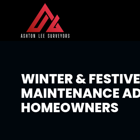
WINTER & FESTIV
MAINTENANCE AD
HOMEOWNERS