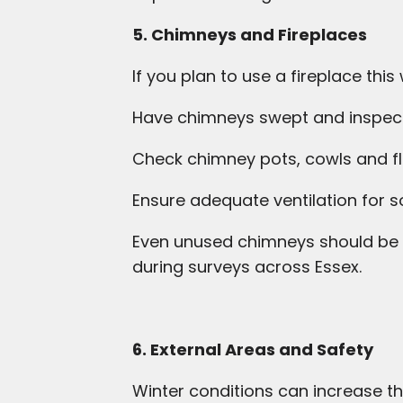
5. Chimneys and Fireplaces
If you plan to use a fireplace this 
Have chimneys swept and inspec
Check chimney pots, cowls and fl
Ensure adequate ventilation for s
Even unused chimneys should be i
during surveys across Essex.
6. External Areas and Safety
Winter conditions can increase the 