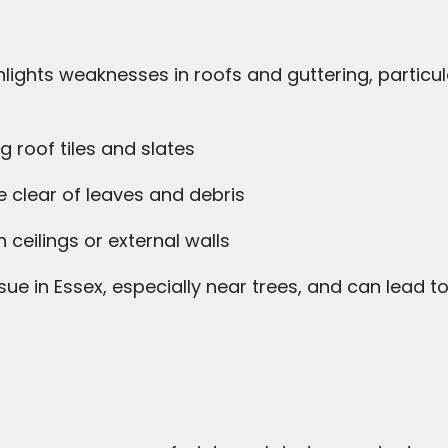
lights weaknesses in roofs and guttering, particul
g roof tiles and slates
 clear of leaves and debris
 ceilings or external walls
ue in Essex, especially near trees, and can lea