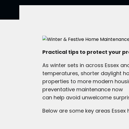
Practical tips to protect your 
As winter sets in across Essex a
temperatures, shorter daylight h
properties to more modern housin
preventative maintenance now
can help avoid unwelcome surpris
Below are some key areas Essex h