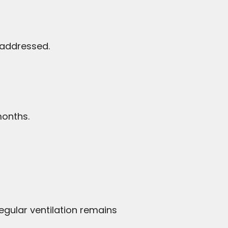
 addressed.
months.
egular ventilation remains