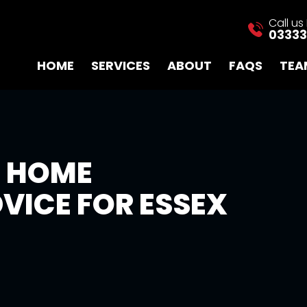
Call u
03333
HOME
SERVICES
ABOUT
FAQS
TEA
E HOME
VICE FOR ESSEX