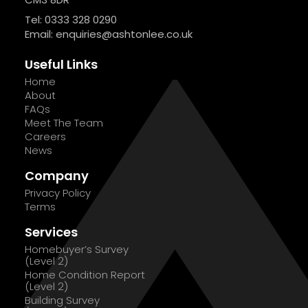
Tel: 0333 328 0290
Email:
enquiries@ashtonlee.co.uk
Useful Links
Home
About
FAQs
Meet The Team
Careers
News
Company
Privacy Policy
Terms
Services
Homebuyer’s Survey
(Level 2)
Home Condition Report
(Level 2)
Building Survey