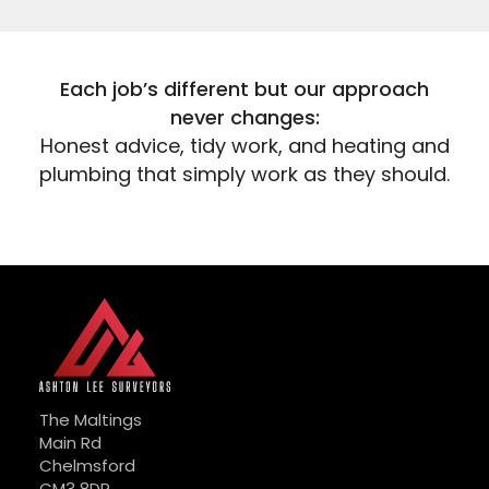
Each job’s different but our approach
never changes:
Honest advice, tidy work, and heating and
plumbing that simply work as they should.
The Maltings
Main Rd
Chelmsford
CM3 8DR