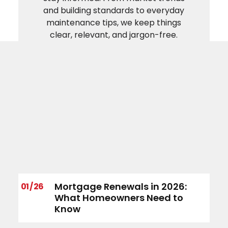
and building standards to everyday
maintenance tips, we keep things
clear, relevant, and jargon-free.
Mortgage Renewals in 2026:
01 / 26
What Homeowners Need to
Know