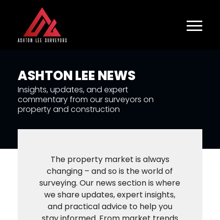
ASHTON LEE NEWS
Insights, updates, and expert
commentary from our surveyors on
property and construction
The property market is always
changing – and so is the world of
surveying. Our news section is where
we share updates, expert insights,
and practical advice to help you
stay informed. From market trends